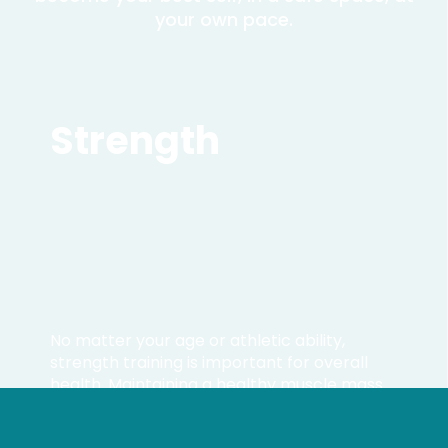
your own pace.
Strength
No matter your age or athletic ability,
strength training is important for overall
health. Maintaining a healthy muscle mass
leads to improved bone density and joint
health, lowering any injury risks.