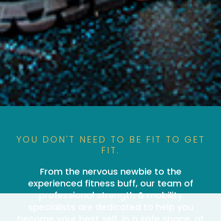
YOU DON'T NEED TO BE FIT TO GET
FIT.
From the nervous newbie to the
experienced fitness buff, our team of
professional strength & mobility
specialists are dedicated to help you
become your best self, in a safe space, at