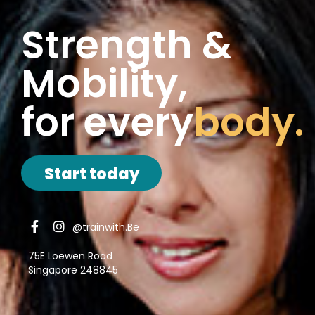
Strength &
Mobility,
for every
body.
Start today
@trainwith.Be
75E Loewen Road
Singapore 248845